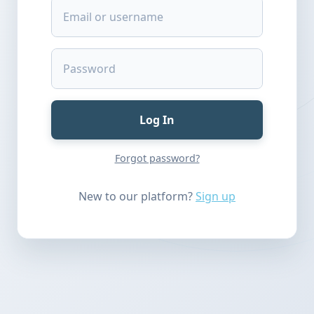
Log In
Forgot password?
New to our platform?
Sign up