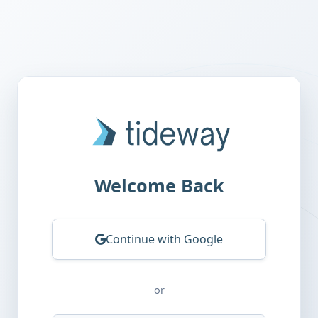
Tideway AI
Welcome Back
Continue with Google
or