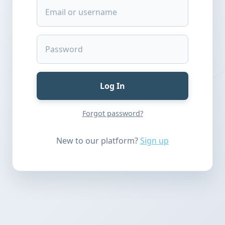
Log In
Forgot password?
New to our platform?
Sign up