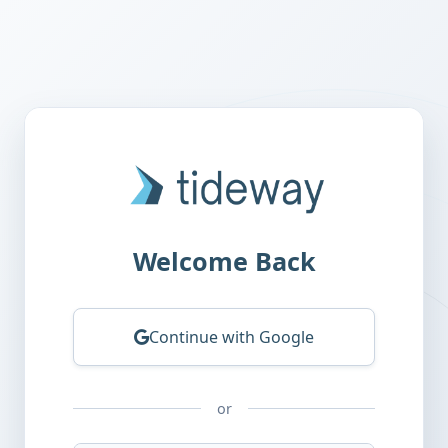
Tideway AI
Welcome Back
Continue with Google
or